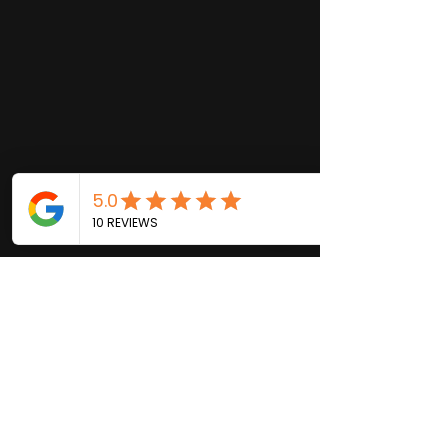
ADDRESS
2415 SUNSET LANE
LUTZ, FL 33549
PHONE
(813) 771-0217
EMAIL
bentstringstudios@gmail.com