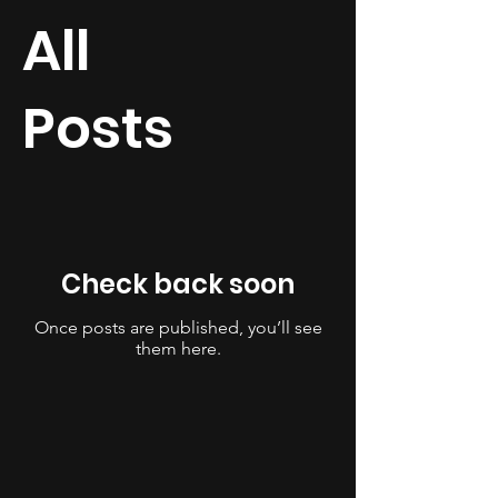
All
Posts
Check back soon
Once posts are published, you’ll see
them here.