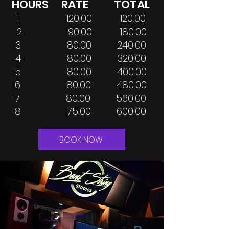
HOURS RATE TOTAL
1 120.00 120.00
2 90.00 180.00
3 80.00 240.00
4 80.00 320.00
5 80.00 400.00
6 80.00 480.00
7 80.00 560.00
8 75.00 600.00
BOOK NOW