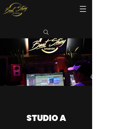
STUDIO A